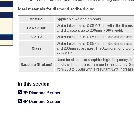
Ideal materials for diamond scribe dicing
Material
Applicable wafer diamonds
Wafer thickness of 0.05-0.7mm with die dimens
GaAs & InP
and diameters up to 200mm > 99% yield.
Si & Ge
Wafer thickness of 0.05-0.3mm, die dimensions 
Wafer thickness of 0.05-0.5mm, die dimensions
Glass
and 200mm substrates. The Awindiamond tool g
99% yield.
Used for silicon-on sapphire high-frequency cir
Sapphire (R-plane)
easily without debris damage to the circuitry. S
µ
from 250 to 35
m with a resultant 82% increase 
In this section
3P
Diamond Scriber
4P Diamond Scriber