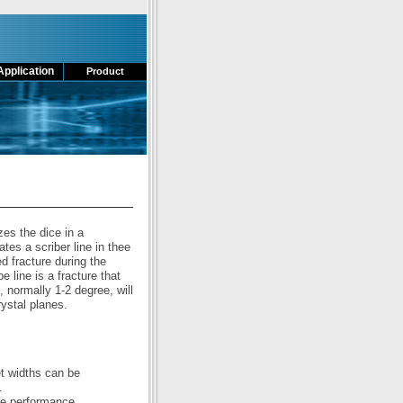
Application
Product
zes the dice in a
es a scriber line in thee
ed fracture during the
 line is a fracture that
, normally 1-2 degree, will
rystal planes.
et widths can be
.
ie performance.