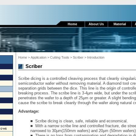
Home
About Us
Material
Home
>
Application
> Cutting Tools
> Scriber > Introduction
Scriber
Scribe dicing is a controlled cleaving process that cleanly singulari
semiconductor wafer without removing material. A diamond tool creat
separation grids between the dice. This line is the origin of controll
breaking process. The scribe line is 3-4µm wide, but under the scribe
penetrates the wafer to a depth of 25µm or greater. A slight bending
cause the scribe to break cleanly through the wafer along natural c
Advantage:
■
Scribe dicing is clean, safe, reliable and economical.
■ With a narrow scribe line and controlled fracture, die stre
narrowed to 30
µ
m(150mm wafers) and 20
µ
m (50mm wafers)
■ There is no loss from contamination and degradation in d