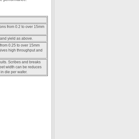
ions from 0.2 to over 15mm
and yield as above.
 from 0.25 to over 15mm
ives high throughput and
cuits. Scribes and breaks
treet width can be reduces
in die per wafer.