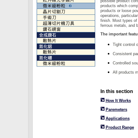
possible product cons
products which compr
products or loose pow
operations, particula
finish. Most types of
ferrous metals, and 
The important featu
Tight control o
Consistent par
Controlled sou
All products 
In this section
How It Works
Paremeters
Applications
Product Range