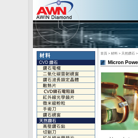
首頁
> 材料 > 天然鑽石 > 微
Micron Powe